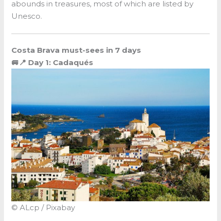
abounds in treasures, most of which are listed by
Unesco.
Costa Brava must-sees in 7 days
🚐📍 Day 1: Cadaqués
© ALcp / Pixabay