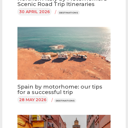
Scenic Road Trip Itineraries
30 APRIL 2026
/
DESTINATIONS
Spain by motorhome: our tips
for a successful trip
28 MAY 2026
/
DESTINATIONS