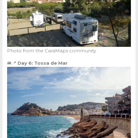
Photo from the CaraMaps community
🚐📍
Day 6: Tossa de Mar