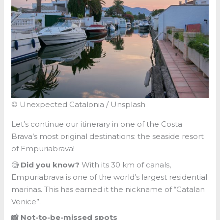
© Unexpected Catalonia / Unsplash
Let’s continue our itinerary in one of the Costa
Brava’s most original destinations: the seaside resort
of Empuriabrava!
🧐
Did you know?
With its 30 km of canals,
Empuriabrava is one of the world’s largest residential
marinas. This has earned it the nickname of “Catalan
Venice”.
📸 Not-to-be-missed spots