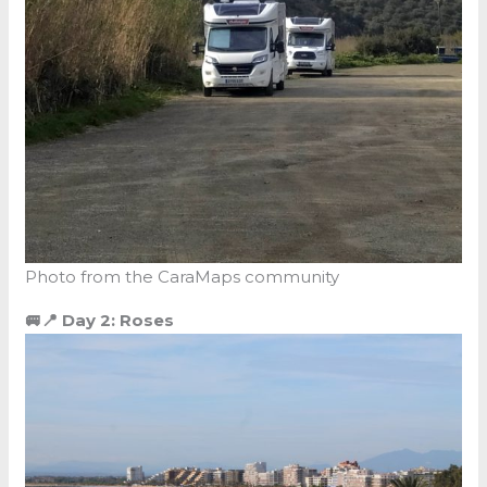
Photo from the CaraMaps community
🚐📍 Day 2: Roses