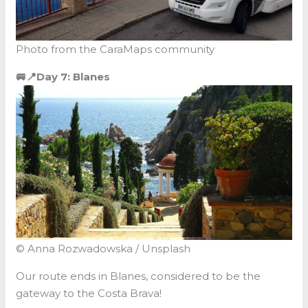
Photo from the CaraMaps community
🚐📍Day 7: Blanes
© Anna Rozwadowska / Unsplash
Our route ends in Blanes, considered to be the
gateway to the Costa Brava!