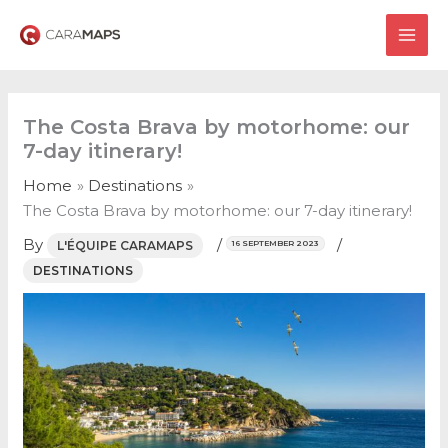
Skip
to
MAI
content
ME
The Costa Brava by motorhome: our
7-day itinerary!
Home
Destinations
The Costa Brava by motorhome: our 7-day itinerary!
By
/
/
L'ÉQUIPE CARAMAPS
16 SEPTEMBER 2023
DESTINATIONS