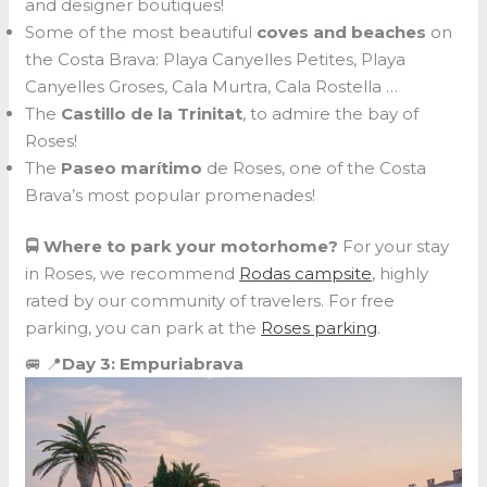
and designer boutiques!
Some of the most beautiful
coves and beaches
on
the Costa Brava: Playa Canyelles Petites, Playa
Canyelles Groses, Cala Murtra, Cala Rostella …
The
Castillo de la Trinitat
, to admire the bay of
Roses!
The
Paseo marítimo
de Roses, one of the Costa
Brava’s most popular promenades!
🚍 Where to park your motorhome?
For your stay
in Roses, we recommend
Rodas campsite
, highly
rated by our community of travelers. For free
parking, you can park at the
Roses parking
.
🚐 📍
Day 3: Empuriabrava