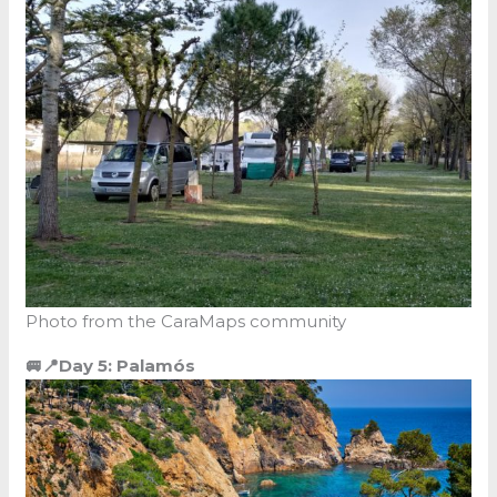
Photo from the CaraMaps community
🚐📍Day 5: Palamós