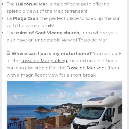
The
Balcón Al Mar
, a magnificent path offering
splendid views of the Mediterranean!
La
Platja Gran
, the perfect place to soak up the sun
with the whole family!
The
ruins of Sant Vicenç church
, from where you’ll
also have an unbeatable view of Tossa de Mar!
🚍
Where can I park my motorhome?
You can park
at the
Tossa de Mar parking
, located on a dirt track.
You can also stop off at the
Tossa de Mar spot
(free)
with a magnificent view for a short break!