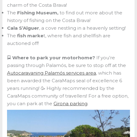
charm of the Costa Brava!
The
Fishing Museum,
to find out more about the
history of fishing on the Costa Brava!
Cala S’Alguer
, a cove nestling in a heavenly setting!
The
fish marke
t, where fish and shellfish are
auctioned off!
🚍
Where to park your motorhome?
If you’re
passing through Palamós, be sure to stop off at the
Autocaravaning Palamós services area
, which has
been awarded the CaraMaps seal of excellence 6
years running! 🥳 Highly recommended by the
CaraMaps community of travellers! For a free option,
you can park at the
Girona parking
.