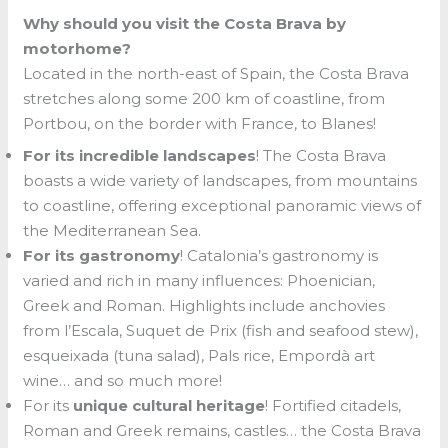
Why should you visit the Costa Brava by
motorhome?
Located in the north-east of Spain, the Costa Brava
stretches along some 200 km of coastline, from
Portbou, on the border with France, to Blanes!
For its incredible landscapes
! The Costa Brava
boasts a wide variety of landscapes, from mountains
to coastline, offering exceptional panoramic views of
the Mediterranean Sea.
For its gastronomy
! Catalonia’s gastronomy is
varied and rich in many influences: Phoenician,
Greek and Roman. Highlights include anchovies
from l’Escala, Suquet de Prix (fish and seafood stew),
esqueixada (tuna salad), Pals rice, Empordà art
wine… and so much more!
For its
unique cultural heritage
! Fortified citadels,
Roman and Greek remains, castles… the Costa Brava