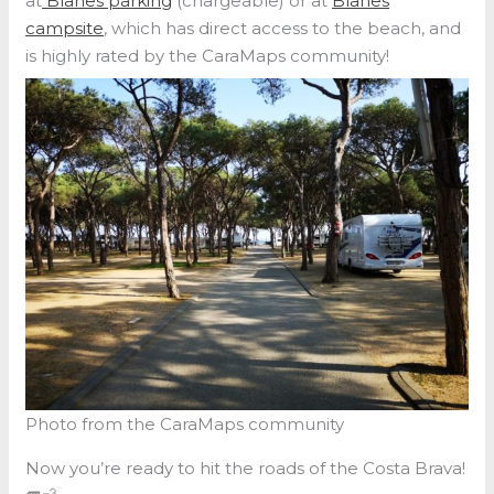
at
Blanes parking
(chargeable) or at
Blanes
campsite
, which has direct access to the beach, and
is highly rated by the CaraMaps community!
Photo from the CaraMaps community
Now you’re ready to hit the roads of the Costa Brava!