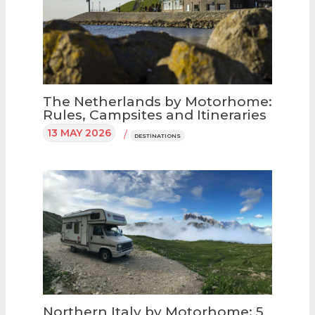
The Netherlands by Motorhome:
Rules, Campsites and Itineraries
13 MAY 2026
/
DESTINATIONS
Northern Italy by Motorhome: 5