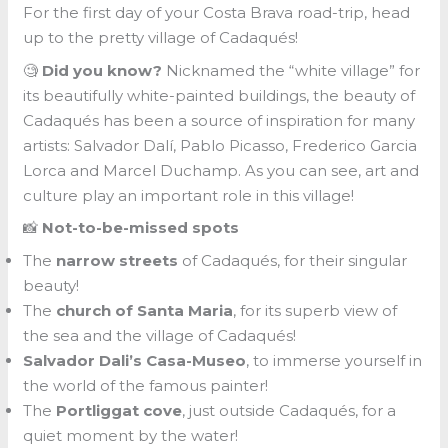
For the first day of your Costa Brava road-trip, head
up to the pretty village of Cadaqués!
🧐
Did you know?
Nicknamed the “white village” for
its beautifully white-painted buildings, the beauty of
Cadaqués has been a source of inspiration for many
artists: Salvador Dalí, Pablo Picasso, Frederico Garcia
Lorca and Marcel Duchamp. As you can see, art and
culture play an important role in this village!
📸
Not-to-be-missed spots
The
narrow streets
of Cadaqués, for their singular
beauty!
The
church of Santa Maria
, for its superb view of
the sea and the village of Cadaqués!
Salvador Dali’s Casa-Museo
, to immerse yourself in
the world of the famous painter!
The
Portliggat cove
, just outside Cadaqués, for a
quiet moment by the water!