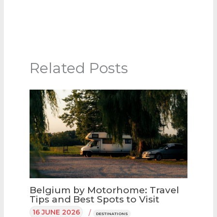
Related Posts
Belgium by Motorhome: Travel
Tips and Best Spots to Visit
16 JUNE 2026
/
DESTINATIONS