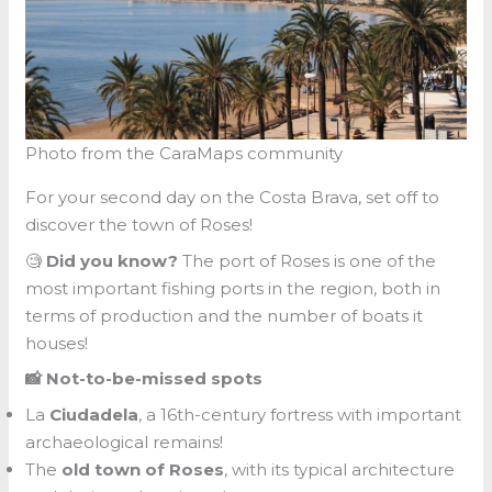
Photo from the CaraMaps community
For your second day on the Costa Brava, set off to
discover the town of Roses!
🧐
Did you know?
The port of Roses is one of the
most important fishing ports in the region, both in
terms of production and the number of boats it
houses!
📸 Not-to-be-missed spots
La
Ciudadela
, a 16th-century fortress with important
archaeological remains!
The
old town of Roses
, with its typical architecture