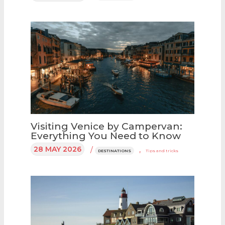
Visiting Venice by Campervan:
Everything You Need to Know
28 MAY 2026
/
,
DESTINATIONS
Tips and tricks