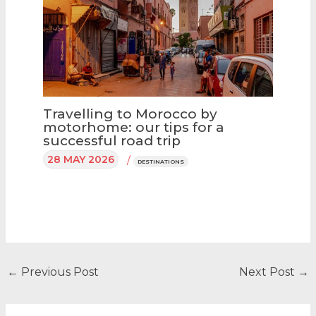
Travelling to Morocco by
motorhome: our tips for a
successful road trip
28 MAY 2026
/
DESTINATIONS
←
Previous Post
Next Post
→