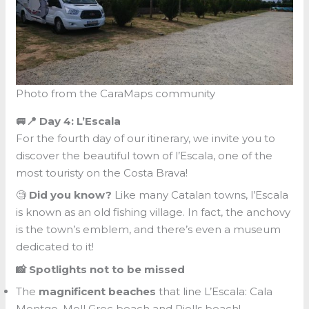
Photo from the CaraMaps community
🚐📍 Day 4: L’Escala
For the fourth day of our itinerary, we invite you to
discover the beautiful town of l’Escala, one of the
most touristy on the Costa Brava!
🧐
Did you know?
Like many Catalan towns, l’Escala
is known as an old fishing village. In fact, the anchovy
is the town’s emblem, and there’s even a museum
dedicated to it!
📸 Spotlights not to be missed
The
magnificent beaches
that line L’Escala: Cala
Montgo, Moll Grec beach and Riells beach!