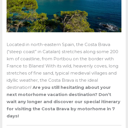
Located in north-eastern Spain, the Costa Brava
(“steep coast” in Catalan) stretches along some 200
km of coastline, from Portbou on the border with
France to Blanes! With its wild, heavenly coves, long
stretches of fine sand, typical medieval villages and
idyllic weather, the Costa Brava is the ideal
destination!
Are you still hesitating about your
next motorhome vacation destination? Don’t
wait any longer and discover our special itinerary
for visiting the Costa Brava by motorhome in 7
days!