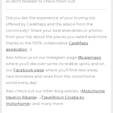
so don’t hesitate to check them out!
Did you like the experience of your touring trip
offered by CaraMaps and the advice from the
community? Share your best anecdotes or photos
from your trip about the places you visited and more
thanks to the 100% collaborative
CaraMaps
application
. ☺️
Also follow us on our Instagram page
@caramaps
where you’ll discover some incredible spots, and on
our
Facebook page
where you’ll find new areas,
new itineraries and news from the motorhome
world every day!
Also check out our other blog articles, «
Motorhome
travel in Albania
», «
Travelling in Croatia by
motorhome
» and many more.