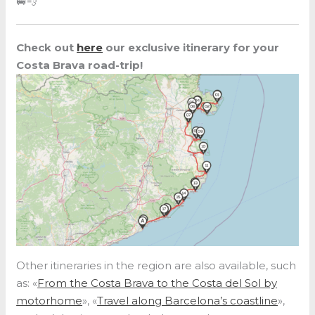
🚐💨
Check out
here
our exclusive itinerary for your
Costa Brava road-trip!
Other itineraries in the region are also available, such
as: «
From the Costa Brava to the Costa del Sol by
motorhome
», «
Travel along Barcelona’s coastline
»,