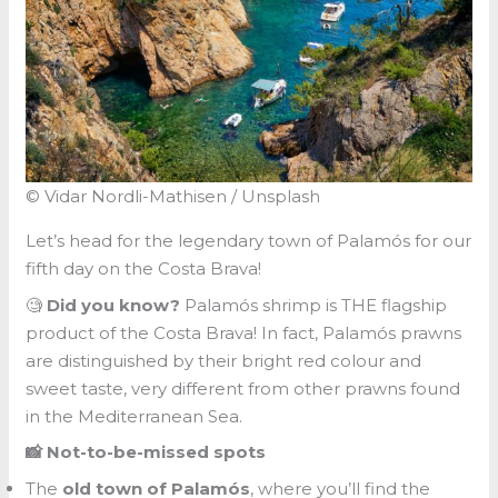
© Vidar Nordli-Mathisen / Unsplash
Let’s head for the legendary town of Palamós for our
fifth day on the Costa Brava!
🧐
Did you know?
Palamós shrimp is THE flagship
product of the Costa Brava! In fact, Palamós prawns
are distinguished by their bright red colour and
sweet taste, very different from other prawns found
in the Mediterranean Sea.
📸 Not-to-be-missed spots
The
old town of Palamós
, where you’ll find the