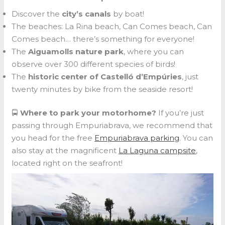
Discover the
city’s canals
by boat!
The beaches: La Rina beach, Can Comes beach, Can
Comes beach… there’s something for everyone!
The
Aiguamolls nature park
, where you can
observe over 300 different species of birds!
The
historic center of Castelló d’Empúries
, just
twenty minutes by bike from the seaside resort!
🚍
Where to park your motorhome?
If you’re just
passing through Empuriabrava, we recommend that
you head for the free
Empuriabrava parking
. You can
also stay at the magnificent
La Laguna campsite
,
located right on the seafront!