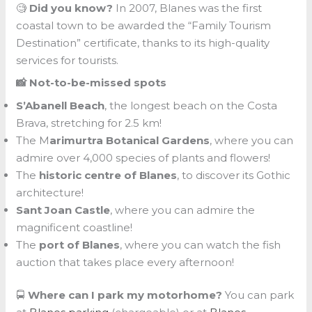
🧐
Did you know?
In 2007, Blanes was the first
coastal town to be awarded the “Family Tourism
Destination” certificate, thanks to its high-quality
services for tourists.
📸 Not-to-be-missed spots
S’Abanell Beach
, the longest beach on the Costa
Brava, stretching for 2.5 km!
The M
arimurtra Botanical Gardens
, where you can
admire over 4,000 species of plants and flowers!
The
historic centre of Blanes
, to discover its Gothic
architecture!
Sant Joan Castle
, where you can admire the
magnificent coastline!
The
port of Blanes
, where you can watch the fish
auction that takes place every afternoon!
🚍
Where can I park my motorhome?
You can park