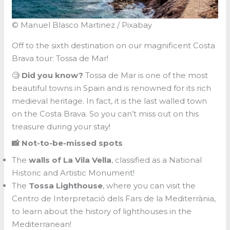
© Manuel Blasco Martinez / Pixabay
Off to the sixth destination on our magnificent Costa
Brava tour: Tossa de Mar!
🧐
Did you know?
Tossa de Mar is one of the most
beautiful towns in Spain and is renowned for its rich
medieval heritage. In fact, it is the last walled town
on the Costa Brava. So you can’t miss out on this
treasure during your stay!
📸 Not-to-be-missed spots
The
walls of La Vila Vella
, classified as a National
Historic and Artistic Monument!
The
Tossa Lighthouse
, where you can visit the
Centro de Interpretació dels Fars de la Mediterrània,
to learn about the history of lighthouses in the
Mediterranean!