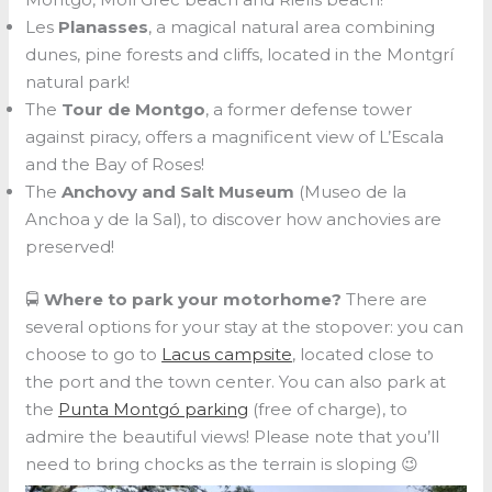
Les
Planasses
, a magical natural area combining
dunes, pine forests and cliffs, located in the Montgrí
natural park!
The
Tour de Montgo
, a former defense tower
against piracy, offers a magnificent view of L’Escala
and the Bay of Roses!
The
Anchovy and Salt Museum
(Museo de la
Anchoa y de la Sal), to discover how anchovies are
preserved!
🚍
Where to park your motorhome?
There are
several options for your stay at the stopover: you can
choose to go to
Lacus campsite
, located close to
the port and the town center. You can also park at
the
Punta Montgó parking
(free of charge), to
admire the beautiful views! Please note that you’ll
need to bring chocks as the terrain is sloping 😉