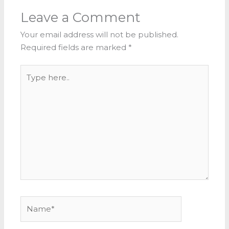
Leave a Comment
Your email address will not be published.
Required fields are marked
*
Type
here..
Name*