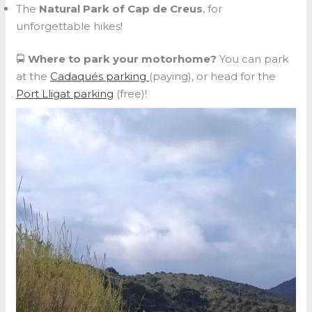
The
Natural Park of Cap de Creus
, for
unforgettable hikes!
🚍
Where to park your motorhome?
You can park
at the
Cadaqués parking
(paying), or head for the
Port Lligat parking
(free)!