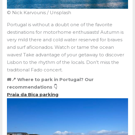
© Nick Karvounis / Unsplash
Portugal is without a doubt one of the favorite
destinations for motorhome enthusiasts! Autumn is
very mild there and cold water reserved for braves
and surf aficionados. Watch or tame the ocean
waves! Take advantage of your getaway to discover
Lisbon to the rhythm of the locals. Don’t miss the
traditional Fado concert.
🚐📍 Where to park in Portugal? Our
recommendations 👇
Praia da Bica parking