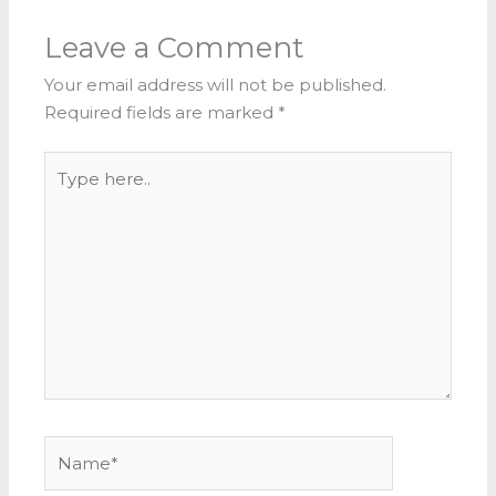
Leave a Comment
Your email address will not be published.
Required fields are marked
*
Type
here..
Name*