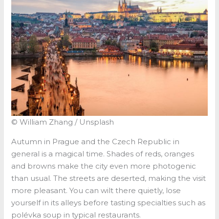
© William Zhang / Unsplash
Autumn in Prague and the Czech Republic in
general is a magical time. Shades of reds, oranges
and browns make the city even more photogenic
than usual. The streets are deserted, making the visit
more pleasant. You can wilt there quietly, lose
yourself in its alleys before tasting specialties such as
polévka soup in typical restaurants.