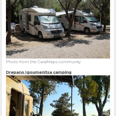
Photo from the CaraMaps community
Drepano Igoumenitsa camping