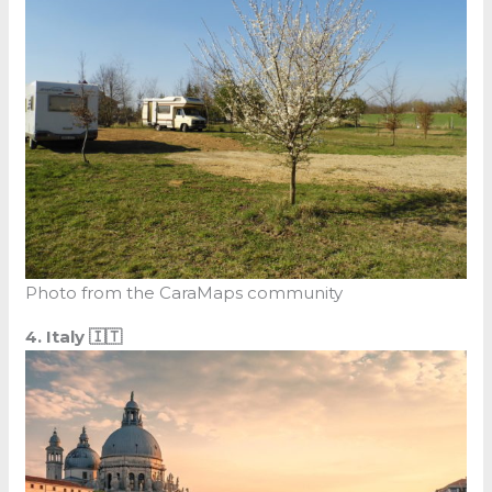
Photo from the CaraMaps community
4. Italy 🇮🇹