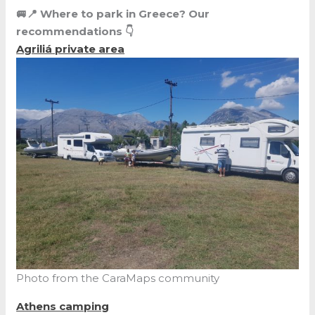
🚐📍 Where to park in Greece? Our
recommendations 👇
Agriliá
private area
Photo from the CaraMaps community
Athens camping