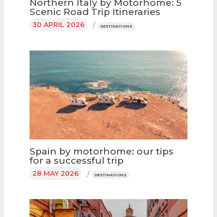
Northern Italy by Motorhome: 5
Scenic Road Trip Itineraries
30 APRIL 2026
/
DESTINATIONS
Spain by motorhome: our tips
for a successful trip
28 MAY 2026
/
DESTINATIONS