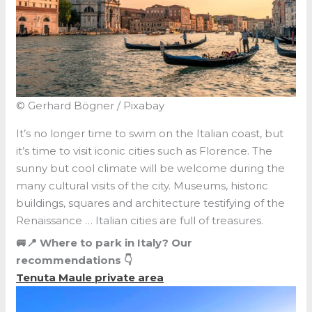
© Gerhard Bögner / Pixabay
It’s no longer time to swim on the Italian coast, but
it’s time to visit iconic cities such as Florence. The
sunny but cool climate will be welcome during the
many cultural visits of the city. Museums, historic
buildings, squares and architecture testifying of the
Renaissance … Italian cities are full of treasures.
🚐📍 Where to park in Italy? Our
recommendations 👇
Tenuta Maule private area