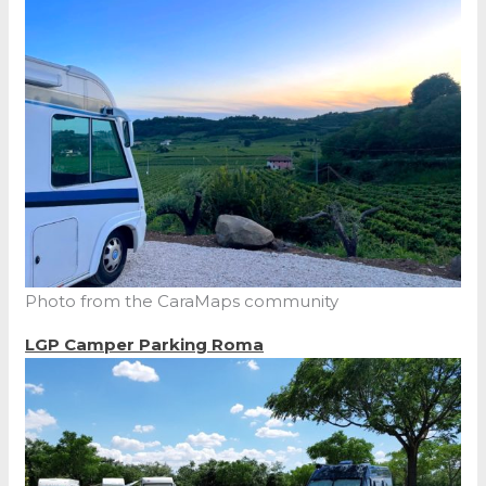
Photo from the CaraMaps community
LGP Camper Parking Roma