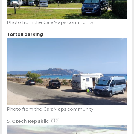
Photo from the CaraMaps community
Tortolì parking
Photo from the CaraMaps community
5. Czech Republic
🇨🇿