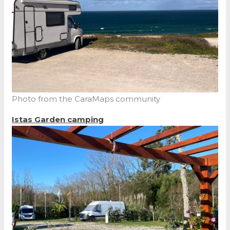
Photo from the CaraMaps community
Istas Garden camping