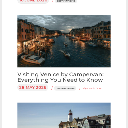
/
DESTINATIONS
Visiting Venice by Campervan:
Everything You Need to Know
28 MAY 2026
/
,
DESTINATIONS
Tips and tricks