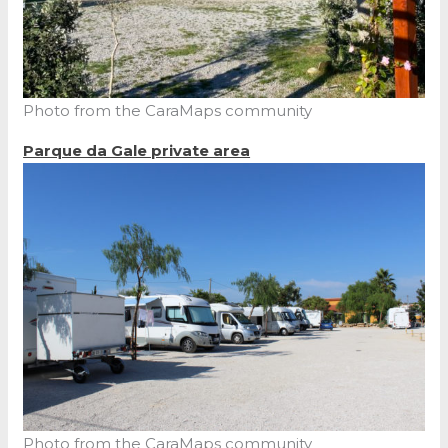
Photo from the CaraMaps community
Parque da Gale private area
Photo from the CaraMaps community