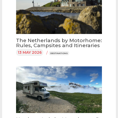
The Netherlands by Motorhome:
Rules, Campsites and Itineraries
13 MAY 2026
/
DESTINATIONS