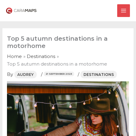
Skip
to
MAI
content
ME
Top 5 autumn destinations in a
motorhome
Home
Destinations
Top 5 autumn destinations in a motorhome
By
/
/
AUDREY
DESTINATIONS
21 SEPTEMBER 2023