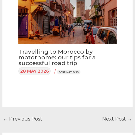
Travelling to Morocco by
motorhome: our tips for a
successful road trip
28 MAY 2026
/
DESTINATIONS
←
Previous Post
Next Post
→