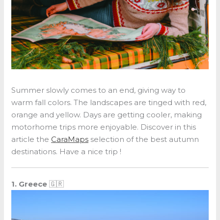
Summer slowly comes to an end, giving way to
warm fall colors. The landscapes are tinged with red,
orange and yellow. Days are getting cooler, making
motorhome trips more enjoyable. Discover in this
article the
CaraMaps
selection of the best autumn
destinations. Have a nice trip !
1. Greece
🇬🇷