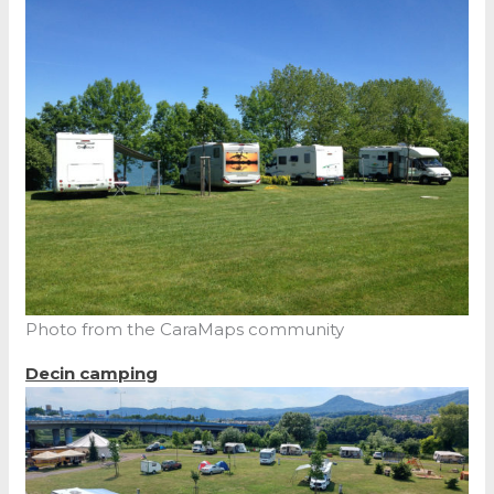
Photo from the CaraMaps community
Decin
camping