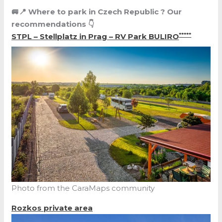
🚐📍 Where to park in
Czech Republic
? Our
recommendations 👇
*****
STPL – Stellplatz in Prag – RV Park BULIRO
Photo from the CaraMaps community
Rozkos private area