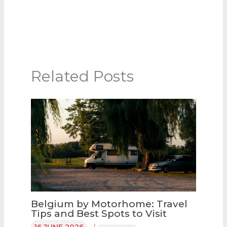
Related Posts
Belgium by Motorhome: Travel
Tips and Best Spots to Visit
16 JUNE 2026