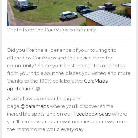
Photo from the CaraMaps community
Did you like the experience of your touring trip
offered by CaraMaps and the advice from the
community? Share your best anecdotes or photos
from your trip about the places you visited and more
thanks to the 100% collaborative
CaraMaps
application
. 😁
Also follow us on our Instagram
page
@caramaps
where you’ll discover some
incredible spots, and on our
Facebook page
where
you’ll find new areas, new itineraries and news from
the motorhome world every day!