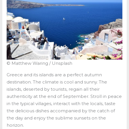
© Matthew Waring / Unsplash
Greece and its islands are a perfect autumn
destination. The climate is cool and sunny. The
islands, deserted by tourists, regain all their
authenticity at the end of September. Stroll in peace
in the typical villages, interact with the locals, taste
the delicious dishes accompanied by the catch of
the day and enjoy the sublime sunsets on the
horizon.