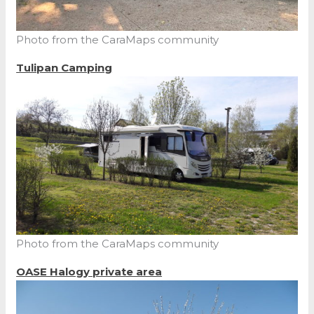
Photo from the CaraMaps community
Tulipan Camping
Photo from the CaraMaps community
OASE Halogy private area