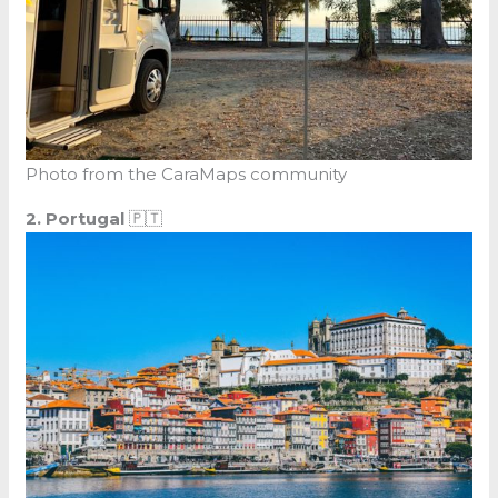
Photo from the CaraMaps community
2. Portugal
🇵🇹