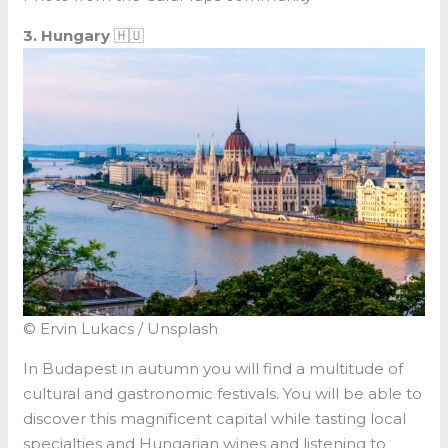
3. Hungary
🇭🇺
© Ervin Lukacs / Unsplash
In Budapest in autumn you will find a multitude of
cultural and gastronomic festivals. You will be able to
discover this magnificent capital while tasting local
specialties and Hungarian wines and listening to