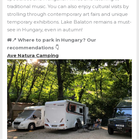
traditional music. You can also enjoy cultural visits by
strolling through contemporary art fairs and unique
temporary exhibitions. Lake Balaton remains a must-
see in Hungary, even in autumn!
🚐📍 Where to park in Hungary? Our
recommendations 👇
Ave Natura Camping