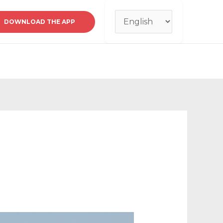
Choose
DOWNLOAD THE APP
a
language