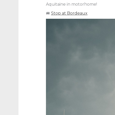
Aquitaine in motorhome!
🚐
Stop at Bordeaux