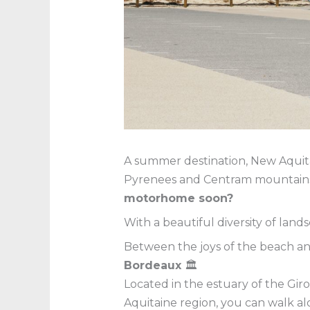
A summer destination, New Aquitai
Pyrenees and Centram mountains, 
motorhome soon?
With a beautiful diversity of lands
Between the joys of the beach a
Bordeaux
🏛
Located in the estuary of the Gir
Aquitaine region, you can walk al