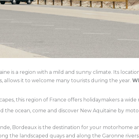
ne is a region with a mild and sunny climate. Its locati
allows it to welcome many tourists during the year.
Wh
capes, this region of France offers holidaymakers a wide r
nd the ocean, come and discover New Aquitaine by moto
onde, Bordeaux is the destination for your motorhome and
ong the landscaped quays and along the Garonne rivers. 