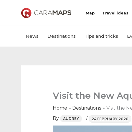
Skip
to
Map
Travel ideas
content
News
Destinations
Tips and tricks
E
Visit the New Aq
Home
Destinations
Visit the 
By
/
AUDREY
24 FEBRUARY 2020