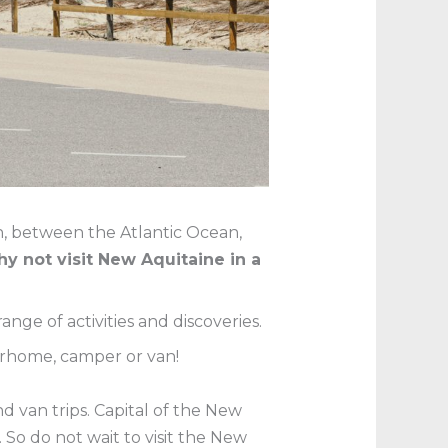
on, between the Atlantic Ocean,
y not visit New Aquitaine in a
ange of activities and discoveries.
rhome, camper or van!
 van trips. Capital of the New
So do not wait to visit the New