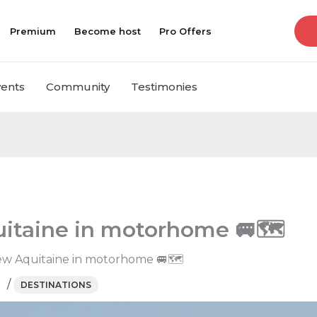
Premium
Become host
Pro Offers
vents
Community
Testimonies
uitaine in motorhome 🚐🗺
New Aquitaine in motorhome 🚐🗺
/
DESTINATIONS