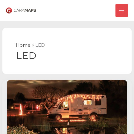
Skip
to
MAI
content
ME
Home
LED
LED