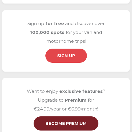
a
r
c
Sign up
for free
and discover over
h
100,000 spots
for your van and
f
motorhome trips!
o
r
SIGN UP
:
Want to enjoy
exclusive
features
?
Upgrade to
Premium
for
€24.99/year or €6.99/month!
BECOME PREMIUM