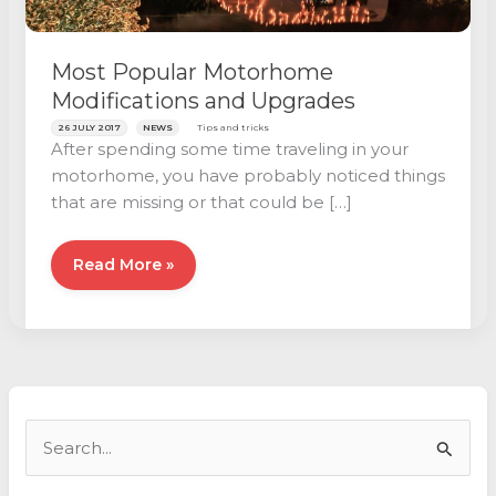
Most Popular Motorhome
Modifications and Upgrades
26 JULY 2017
NEWS
Tips and tricks
After spending some time traveling in your
motorhome, you have probably noticed things
that are missing or that could be […]
Most
Read More »
Popular
Motorhome
Modifications
and
Upgrades
S
e