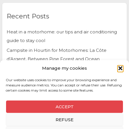
Recent Posts
Heat in a motorhome: our tips and air conditioning
guide to stay cool
Campsite in Hourtin for Motorhomes: La Côte
d’Argent, Between Pine Forest and Ocean
Manage my cookies
Belgium by Motorhome: Travel Tips and Best Spots
to Visit
Our website uses cookies to improve your browsing experience and
measure audience metrics. You can accept or refuse their use. Refusing
certain cookies may limit access to some site features.
ACCEPT
REFUSE
Copyright © 2026