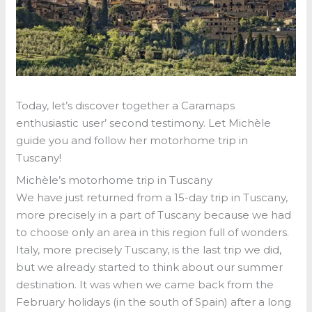
Today, let’s discover together a Caramaps
enthusiastic user’ second testimony. Let Michèle
guide you and follow her motorhome trip in
Tuscany!
Michèle’s motorhome trip in Tuscany
We have just returned from a 15-day trip in Tuscany,
more precisely in a part of Tuscany because we had
to choose only an area in this region full of wonders.
Italy, more precisely Tuscany, is the last trip we did,
but we already started to think about our summer
destination. It was when we came back from the
February holidays (in the south of Spain) after a long