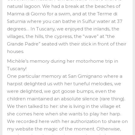
natural lagoon. We had a break at the beaches of
Marima di Giorno for a swim, and at the Terme di
Saturnia where you can bathe in Sulfur water at 37
degrees… In Tuscany, we enjoyed the inlands, the
villages, the hills, the cypress, the “wave” at “the
Grande Padre” seated with their stick in front of their
houses.
Michèle’s memory during her motorhome trip in
Tuscany!
One particular memory at San Gimignano where a
harpist delighted us with her tuneful melodies, we
were delighted, we got goose bumps, even the
children maintained an absolute silence (rare thing).
We then talked to her: she is living in the village et
she comes here when she wants to play her harp.
We recorded here with her authorization to share on
my website the magic of the moment. Otherwise,