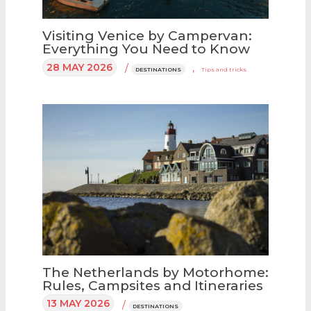
Visiting Venice by Campervan:
Everything You Need to Know
28 MAY 2026
/
,
DESTINATIONS
Tips and tricks
The Netherlands by Motorhome:
Rules, Campsites and Itineraries
13 MAY 2026
/
DESTINATIONS