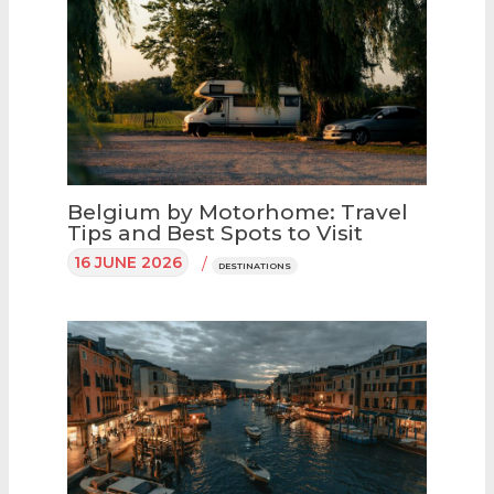
Belgium by Motorhome: Travel
Tips and Best Spots to Visit
16 JUNE 2026
/
DESTINATIONS