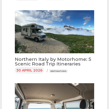
Northern Italy by Motorhome: 5
Scenic Road Trip Itineraries
30 APRIL 2026
/
DESTINATIONS