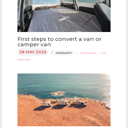
First steps to convert a van or
camper van
28 MAY 2026
/
,
,
COMMUNITY
Testimonies
Tips
and tricks