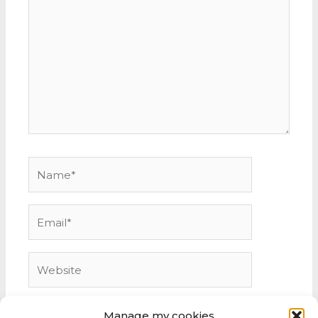
here..
Name*
Email*
Website
Manage my cookies