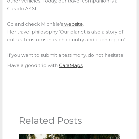
other vehicles. Today, our travel companion is a
Carado A461.
Go and check Michèle’s
website
.
Her travel philosophy ‘Our planet is also a story of
cultural customs in each country and each region”.
If you want to submit a testimony, do not hesitate!
Have a good trip with
CaraMaps
!
Related Posts