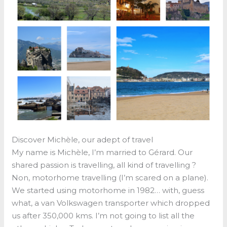
Discover Michèle, our adept of travel
My name is Michèle, I’m married to Gérard. Our
shared passion is travelling, all kind of travelling ?
Non, motorhome travelling (I’m scared on a plane).
We started using motorhome in 1982… with, guess
what, a van Volkswagen transporter which dropped
us after 350,000 kms. I’m not going to list all the