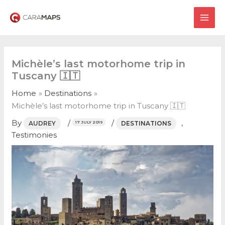
Skip
to
MAI
content
ME
Michèle’s last motorhome trip in
Tuscany 🇮🇹
Home
Destinations
Michèle’s last motorhome trip in Tuscany 🇮🇹
By
/
/
,
AUDREY
DESTINATIONS
17 JULY 2019
Testimonies