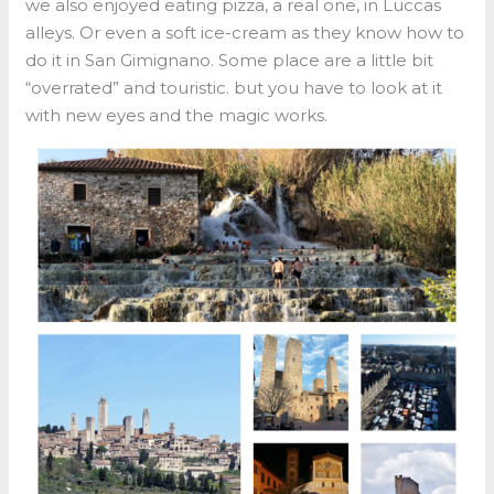
we also enjoyed eating pizza, a real one, in Luccas
alleys. Or even a soft ice-cream as they know how to
do it in San Gimignano. Some place are a little bit
“overrated” and touristic. but you have to look at it
with new eyes and the magic works.