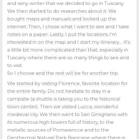
and rainy winter that we decided to go in Tuscany.
We then started to do researches about it. We
bought maps and manuals and looked up the
internet. Then, I chose what I want to see and I take
notes on a paper. Lastly, I put the locations I’m
interested in on the map and I start my itinerary… It’s
a little bit more complicated than that, especially in
Tuscany where there are so many things to see and
to visit.
So I choose and the rest will be for another trip.
We started by visiting Florence, favorite location for
the entire family. Do not hesitate to stay in a
campsite (a shuttle is taking you to the historical
town center). Then we visited Lucca, wonderful
medieval city. We then went to San Gimignano with
its numerous high towers full of history, to the
metallic sources of Pomarancce and to the
Geothermal Natural Park Biancane where there is