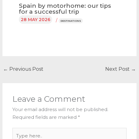
Spain by motorhome: our tips
for a successful trip
28 MAY 2026
/
DESTINATIONS
←
Previous Post
Next Post
→
Leave a Comment
Your email address will not be published.
Required fields are marked
*
Type