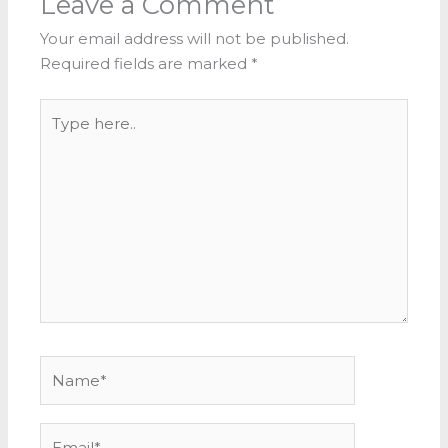
Leave a Comment
Your email address will not be published.
Required fields are marked
*
Type
here..
Name*
Email*