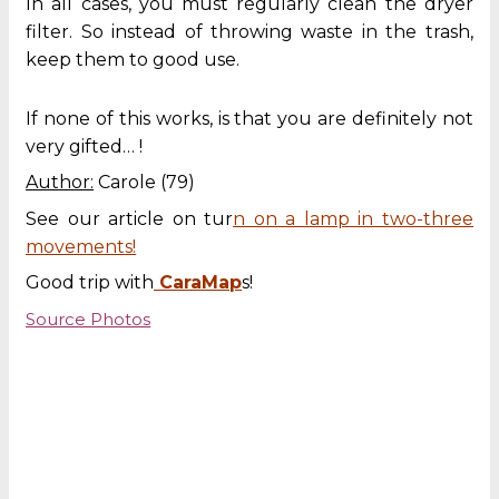
In all cases, you must regularly clean the dryer
filter. So instead of throwing waste in the trash,
keep them to good use.
If none of this works, is that you are definitely not
very gifted… !
Author:
Carole (79)
See our article on tur
n on a lamp in two-three
movements!
Good trip with
CaraMap
s!
Source Photos