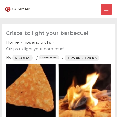
Skip
to
MAI
content
ME
Crisps to light your barbecue!
Home
Tips and tricks
Crisps to light your barbecue!
By
/
/
NICOLAS
TIPS AND TRICKS
25 MARCH 2015