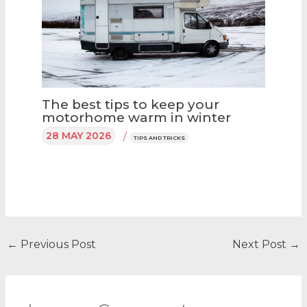
The best tips to keep your
motorhome warm in winter
28 MAY 2026
/
TIPS AND TRICKS
←
Previous Post
Next Post
→