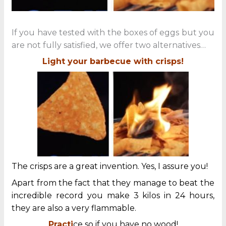
If you have tested with the boxes of eggs but you
are not fully satisfied, we offer two alternatives…
Light your barbecue with crisps!
The crisps are a great invention. Yes, I assure you!
Apart from the fact that they manage to beat the
incredible record you make 3 kilos in 24 hours,
they are also a very flammable.
Practi
ce so if you have no wood!