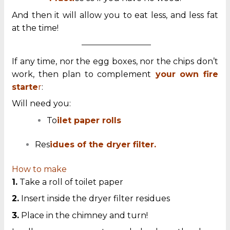
And then it will allow you to eat less, and less fat
at the time!
—————————
If any time, nor the egg boxes, nor the chips don’t
work, then plan to complement
your own fire
starte
r
:
Will need you:
To
ilet paper rolls
Res
idues of the dryer filter.
How to make
1.
Take a roll of toilet paper
2.
Insert inside the dryer filter residues
3.
Place in the chimney and turn!