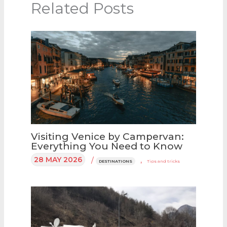
Related Posts
Visiting Venice by Campervan:
Everything You Need to Know
28 MAY 2026
/
,
DESTINATIONS
Tips and tricks