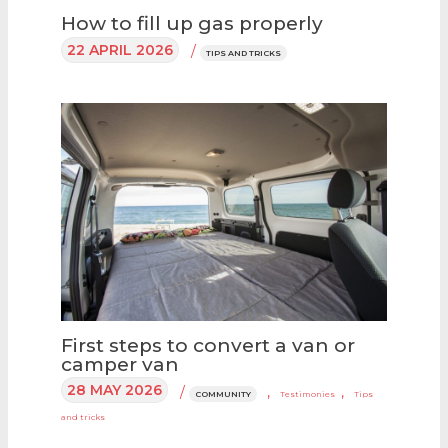
How to fill up gas properly
22 APRIL 2026
/
TIPS AND TRICKS
First steps to convert a van or
camper van
28 MAY 2026
/
,
,
COMMUNITY
Testimonies
Tips
and tricks