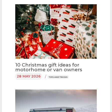
10 Christmas gift ideas for
motorhome or van owners
28 MAY 2026
/
TIPS AND TRICKS