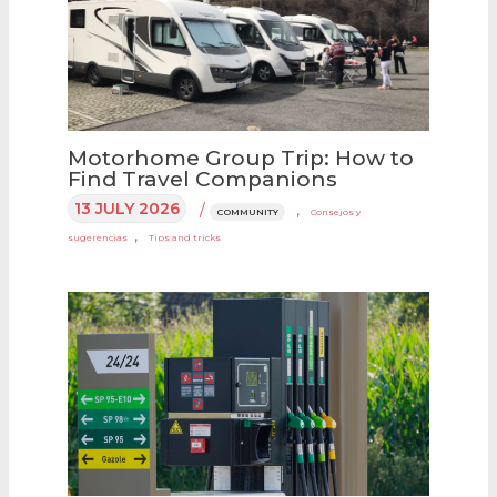
Motorhome Group Trip: How to
Find Travel Companions
13 JULY 2026
/
,
COMMUNITY
Consejos y
,
sugerencias
Tips and tricks