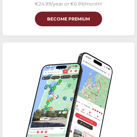
€24.99/year or €6.99/month!
BECOME PREMIUM