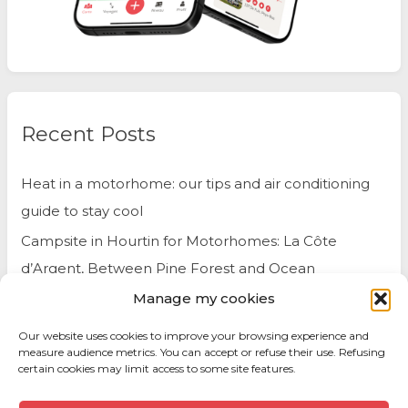
Recent Posts
Heat in a motorhome: our tips and air conditioning
guide to stay cool
Campsite in Hourtin for Motorhomes: La Côte
d’Argent, Between Pine Forest and Ocean
Manage my cookies
Belgium by Motorhome: Travel Tips and Best Spots
to Visit
Our website uses cookies to improve your browsing experience and
measure audience metrics. You can accept or refuse their use. Refusing
certain cookies may limit access to some site features.