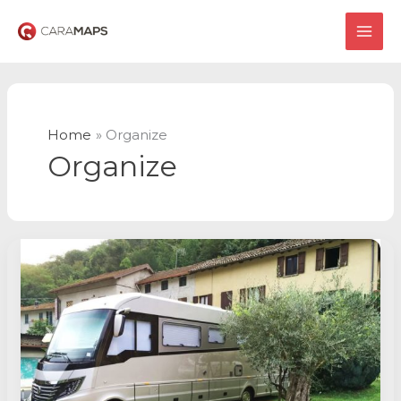
Skip
to
MAI
content
ME
Home
Organize
Organize