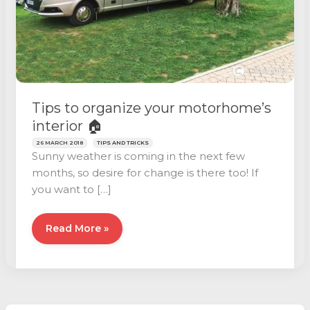
Tips to organize your motorhome’s
interior 🏠
26 MARCH 2018
TIPS AND TRICKS
Sunny weather is coming in the next few
months, so desire for change is there too! If
you want to […]
Tips
Read More »
to
organize
your
motorhome’s