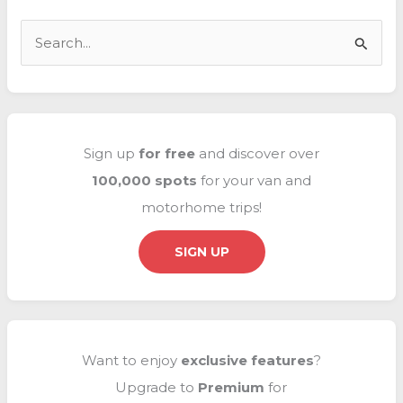
interior
🏠
S
e
a
r
c
Sign up
for free
and discover over
h
100,000 spots
for your van and
f
motorhome trips!
o
r
SIGN UP
:
Want to enjoy
exclusive
features
?
Upgrade to
Premium
for