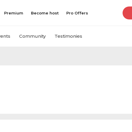
Premium
Become host
Pro Offers
vents
Community
Testimonies