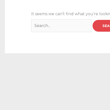
It seems we can’t find what you’re looki
Search
for: