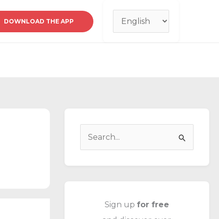
Choose
DOWNLOAD THE APP
a
language
S
e
a
r
c
Sign up
for free
h