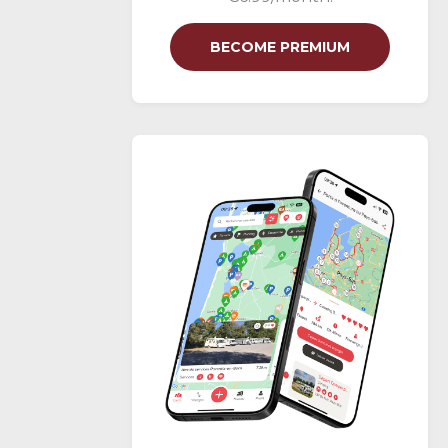
BECOME PREMIUM