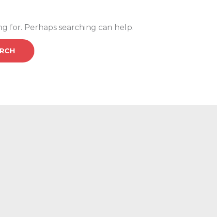
ng for. Perhaps searching can help.