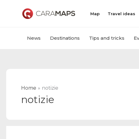
Skip
to
Map
Travel ideas
content
News
Destinations
Tips and tricks
E
Home
notizie
notizie