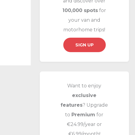
and discover over
f
100,000 spots
for
o
your van and
r
motorhome trips!
:
SIGN UP
Want to enjoy
exclusive
features
? Upgrade
to
Premium
for
€24.99/year or
€6.99/month!