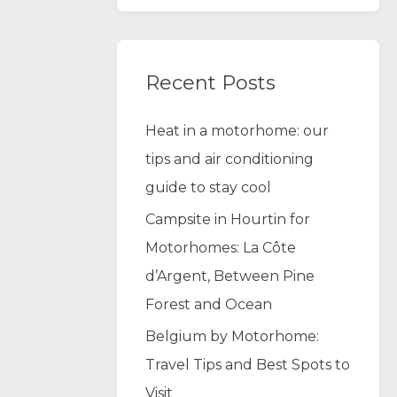
Recent Posts
Heat in a motorhome: our
tips and air conditioning
guide to stay cool
Campsite in Hourtin for
Motorhomes: La Côte
d’Argent, Between Pine
Forest and Ocean
Belgium by Motorhome:
Travel Tips and Best Spots to
Visit