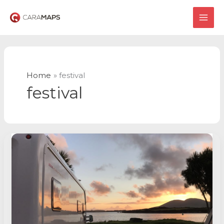
Skip
to
MAI
content
ME
Home
festival
festival