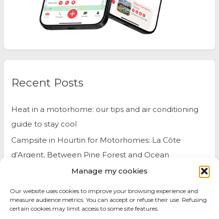
Recent Posts
Heat in a motorhome: our tips and air conditioning
guide to stay cool
Campsite in Hourtin for Motorhomes: La Côte
d’Argent, Between Pine Forest and Ocean
Manage my cookies
Belgium by Motorhome: Travel Tips and Best Spots
to Visit
Our website uses cookies to improve your browsing experience and
measure audience metrics. You can accept or refuse their use. Refusing
certain cookies may limit access to some site features.