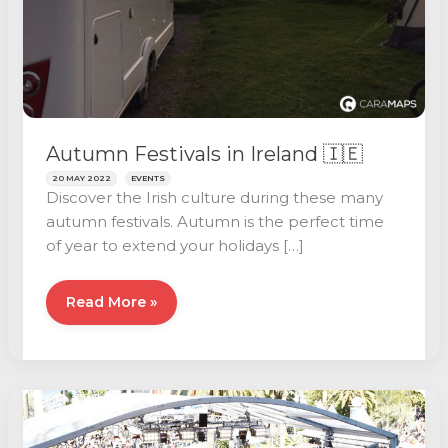
Autumn Festivals in Ireland 🇮🇪
20 MAY 2022
EVENTS
Discover the Irish culture during these many
autumn festivals. Autumn is the perfect time
of year to extend your holidays […]
Autumn
Read More »
Festivals
in
Ireland
🇮🇪