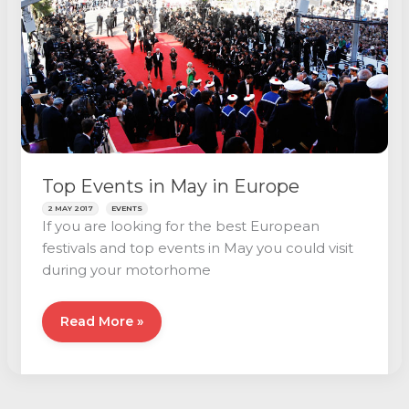
Top Events in May in Europe
2 MAY 2017
EVENTS
If you are looking for the best European
festivals and top events in May you could visit
during your motorhome
Top
Read More »
Events
in
May