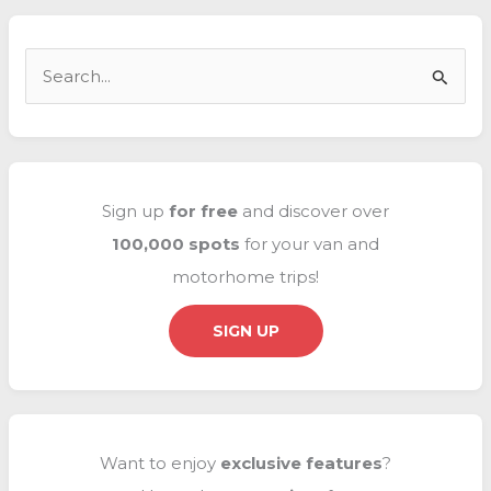
in
Europe
S
e
a
r
c
Sign up
for free
and discover over
h
100,000 spots
for your van and
f
motorhome trips!
o
r
SIGN UP
:
Want to enjoy
exclusive
features
?