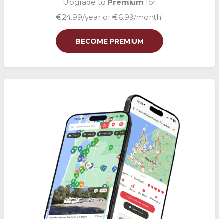
Upgrade to
Premium
for
€24.99/year or €6.99/month!
BECOME PREMIUM